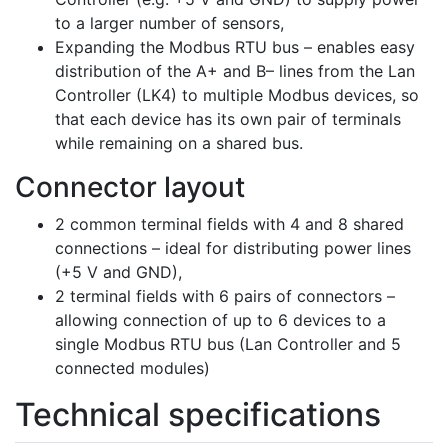
to a larger number of sensors,
Expanding the Modbus RTU bus – enables easy
distribution of the A+ and B– lines from the Lan
Controller (LK4) to multiple Modbus devices, so
that each device has its own pair of terminals
while remaining on a shared bus.
Connector layout
2 common terminal fields with 4 and 8 shared
connections – ideal for distributing power lines
(+5 V and GND),
2 terminal fields with 6 pairs of connectors –
allowing connection of up to 6 devices to a
single Modbus RTU bus (Lan Controller and 5
connected modules)
Technical specifications