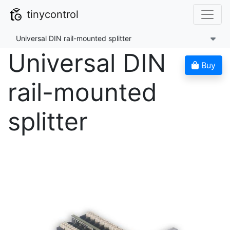
tinycontrol
Universal DIN rail-mounted splitter
Universal DIN
Buy
rail-mounted
splitter