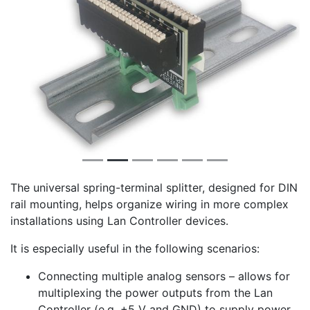
The universal spring-terminal splitter, designed for DIN
rail mounting, helps organize wiring in more complex
installations using Lan Controller devices.
It is especially useful in the following scenarios:
Connecting multiple analog sensors – allows for
multiplexing the power outputs from the Lan
Controller (e.g. +5 V and GND) to supply power