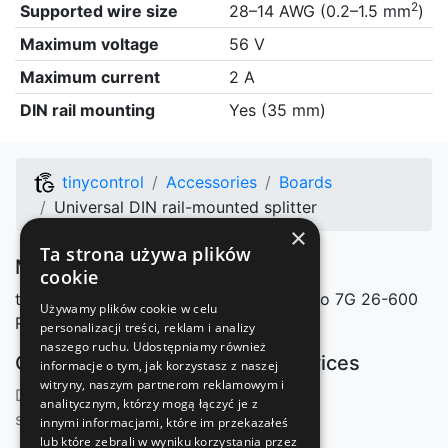
2
Supported wire size
28–14 AWG (0.2–1.5 mm
)
Maximum voltage
56 V
Maximum current
2 A
DIN rail mounting
Yes (35 mm)
tinycontrol
Accessories
Boards
Universal DIN rail-mounted splitter
×
Ta strona używa plików
Manufacturer
cookie
tinycontrol Marcin Nosek
Mazowieckiego 7G
26-600
Używamy plików cookie w celu
Radom, Polska
personalizacji treści, reklam i analizy
naszego ruchu. Udostępniamy również
Our shops
Our services
informacje o tym, jak korzystasz z naszej
witryny, naszym partnerom reklamowym i
Distributors
mqtt.ats.pl
analitycznym, którzy mogą łączyć je z
sklep.tinycontrol.pl
innymi informacjami, które im przekazałeś
lub które zebrali w wyniku korzystania przez